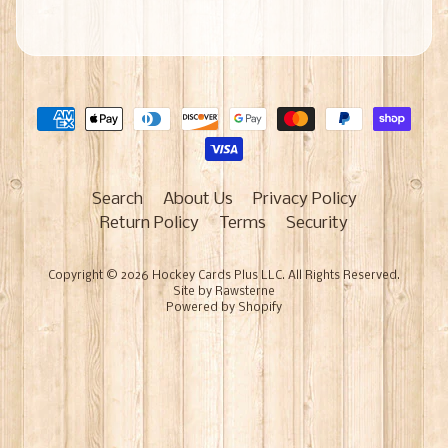
Search
About Us
Privacy Policy
Return Policy
Terms
Security
Copyright © 2026
Hockey Cards Plus LLC
. All Rights Reserved.
Site by Rawsterne
Powered by Shopify