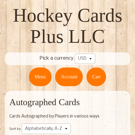
Hockey Cards
Plus LLC
Pick a currency
Menu
Account
Cart
Autographed Cards
Cards Autographed by Players in various ways
Sort by