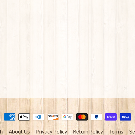
h
About Us
Privacy Policy
Return Policy
Terms
Se