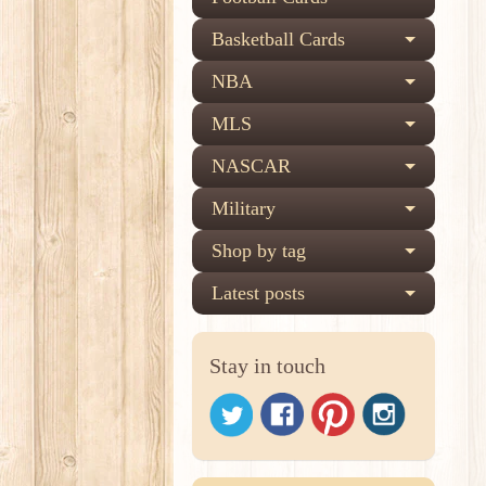
Basketball Cards
NBA
MLS
NASCAR
Military
Shop by tag
Latest posts
Stay in touch