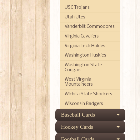
USC Trojans
Utah Utes
Vanderbilt Commodores
Virginia Cavaliers
Virginia Tech Hokies
Washington Huskies
Washington State
Cougars
West Virginia
Mountaineers
Wichita State Shockers
Wisconsin Badgers
Baseball Cards
Hockey Cards
Football Cards