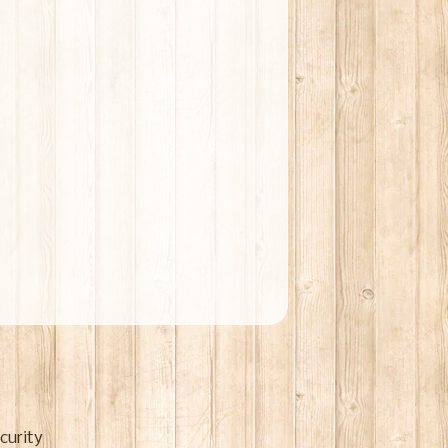
curity