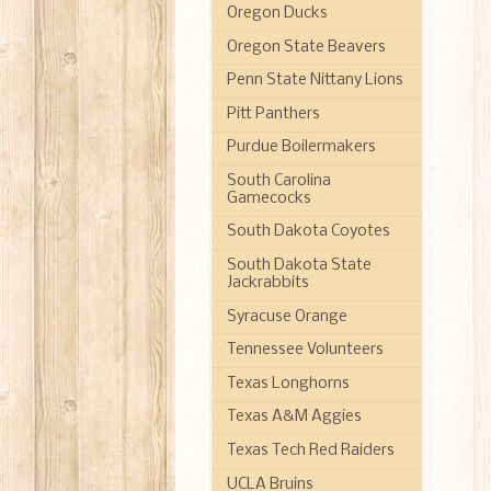
Oregon Ducks
Oregon State Beavers
Penn State Nittany Lions
Pitt Panthers
Purdue Boilermakers
South Carolina
Gamecocks
South Dakota Coyotes
South Dakota State
Jackrabbits
Syracuse Orange
Tennessee Volunteers
Texas Longhorns
Texas A&M Aggies
Texas Tech Red Raiders
UCLA Bruins