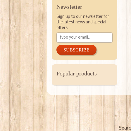
Newsletter
Sign up to our newsletter for
the latest news and special
offers.
SUBSCRIBE
Popular products
Searc