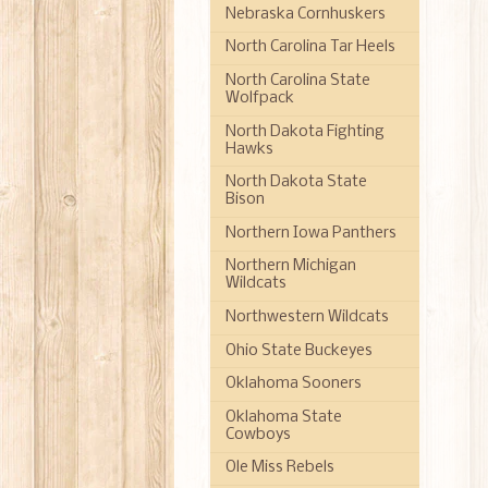
Nebraska Cornhuskers
North Carolina Tar Heels
North Carolina State
Wolfpack
North Dakota Fighting
Hawks
North Dakota State
Bison
Northern Iowa Panthers
Northern Michigan
Wildcats
Northwestern Wildcats
Ohio State Buckeyes
Oklahoma Sooners
Oklahoma State
Cowboys
Ole Miss Rebels