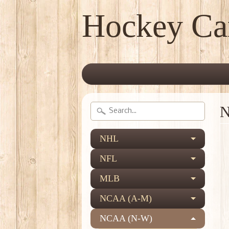
Hockey Ca
N
NHL
NFL
MLB
NCAA (A-M)
NCAA (N-W)