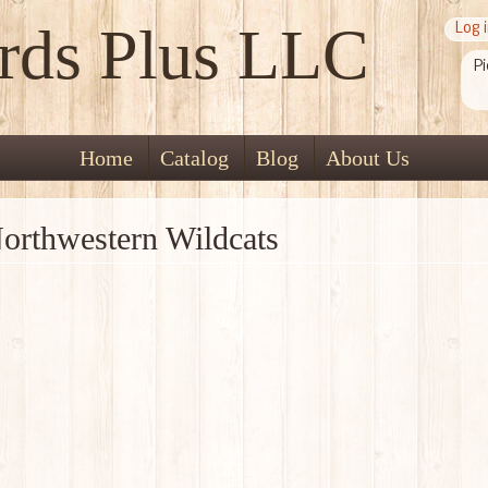
rds Plus LLC
Log 
Pi
Home
Catalog
Blog
About Us
orthwestern Wildcats