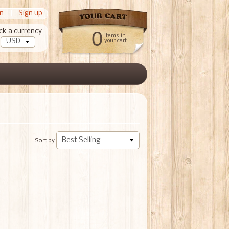
in
|
Sign up
ck a currency
0
items in
your cart
Sort by