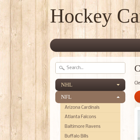
Hockey Ca
C
Cl
NHL
NFL
Arizona Cardinals
Atlanta Falcons
Baltimore Ravens
Buffalo Bills