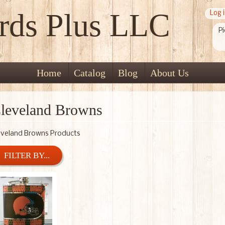
rds Plus LLC
Log 
Pi
Home
Catalog
Blog
About Us
leveland Browns
eveland Browns Products
FILTER BY...