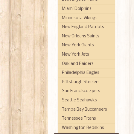
Miami Dolphins
Minnesota Vikings
New England Patriots
New Orleans Saints
New York Giants
New York Jets
Oakland Raiders
Philadelphia Eagles
Pittsburgh Steelers
San Francisco 49ers
Seattle Seahawks
Tampa Bay Buccaneers
Tennessee Titans
Washington Redskins