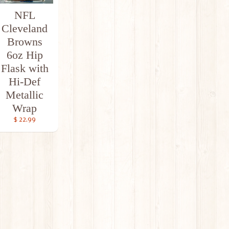
NFL
Cleveland
Browns
6oz Hip
Flask with
Hi-Def
Metallic
Wrap
$ 22.99