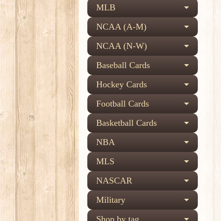
MLB
NCAA (A-M)
NCAA (N-W)
Baseball Cards
Hockey Cards
Football Cards
Basketball Cards
NBA
MLS
NASCAR
Military
Shop by tag