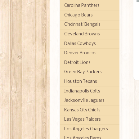
Carolina Panthers
Chicago Bears
Cincinnati Bengals
Cleveland Browns
Dallas Cowboys
Denver Broncos
Detroit Lions
Green Bay Packers
Houston Texans
Indianapolis Colts
Jacksonville Jaguars
Kansas City Chiefs
Las Vegas Raiders
Los Angeles Chargers
Los Angeles Rams