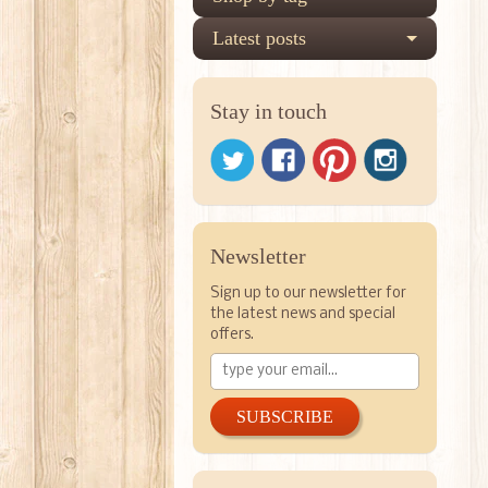
Latest posts
Stay in touch
Newsletter
Sign up to our newsletter for
the latest news and special
offers.
SUBSCRIBE