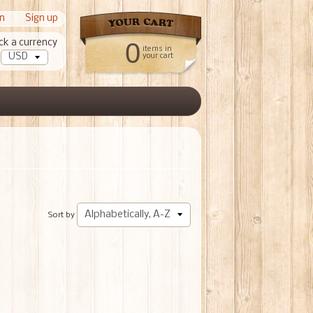
in
|
Sign up
ck a currency
0
items in
your cart
Sort by