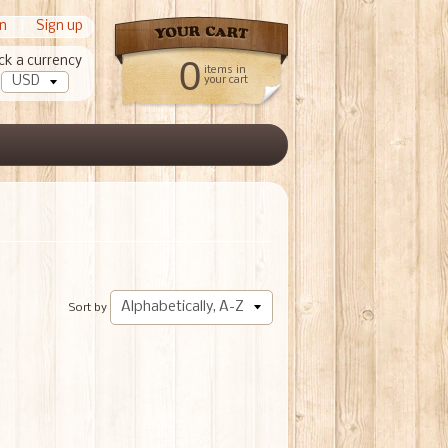
in
|
Sign up
ck a currency
0
items in
your cart
Sort by