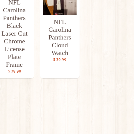
NFL
Carolina
Panthers
NFL
Black
Carolina
Laser Cut
Panthers
Chrome
Cloud
License
Watch
Plate
$ 39.99
Frame
$ 29.99