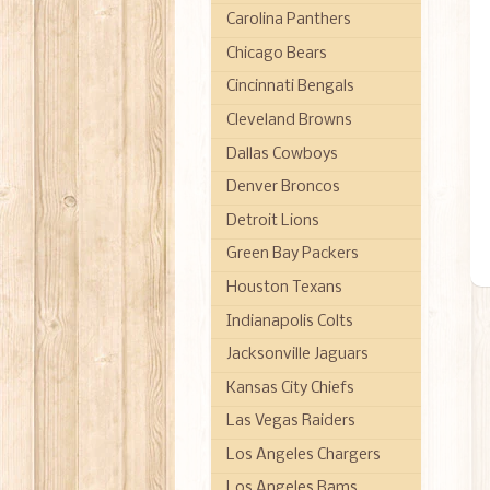
Carolina Panthers
Chicago Bears
Cincinnati Bengals
Cleveland Browns
Dallas Cowboys
Denver Broncos
Detroit Lions
Green Bay Packers
Houston Texans
Indianapolis Colts
Jacksonville Jaguars
Kansas City Chiefs
Las Vegas Raiders
Los Angeles Chargers
Los Angeles Rams