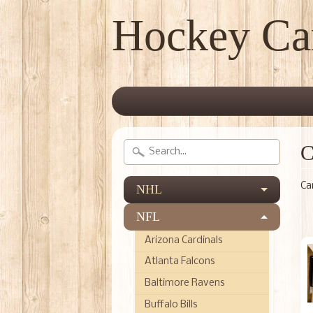
Hockey Ca
C
Ca
NHL
NFL
Arizona Cardinals
Atlanta Falcons
Baltimore Ravens
Buffalo Bills