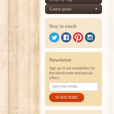
Latest posts
Stay in touch
Newsletter
Sign up to our newsletter for
the latest news and special
offers.
SUBSCRIBE