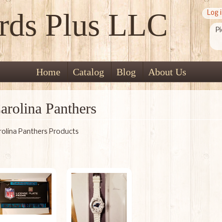
rds Plus LLC
Log 
Pi
Home
Catalog
Blog
About Us
arolina Panthers
rolina Panthers Products