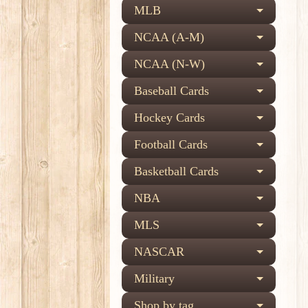
MLB
NCAA (A-M)
NCAA (N-W)
Baseball Cards
Hockey Cards
Football Cards
Basketball Cards
NBA
MLS
NASCAR
Military
Shop by tag