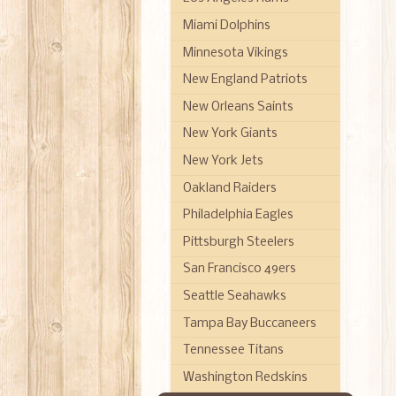
Miami Dolphins
Minnesota Vikings
New England Patriots
New Orleans Saints
New York Giants
New York Jets
Oakland Raiders
Philadelphia Eagles
Pittsburgh Steelers
San Francisco 49ers
Seattle Seahawks
Tampa Bay Buccaneers
Tennessee Titans
Washington Redskins