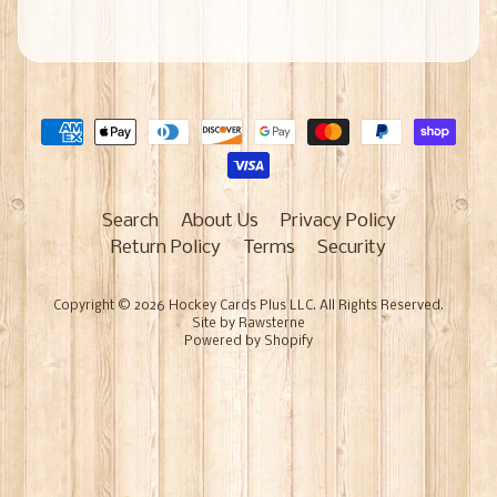
Search
About Us
Privacy Policy
Return Policy
Terms
Security
Copyright © 2026
Hockey Cards Plus LLC
. All Rights Reserved.
Site by Rawsterne
Powered by Shopify