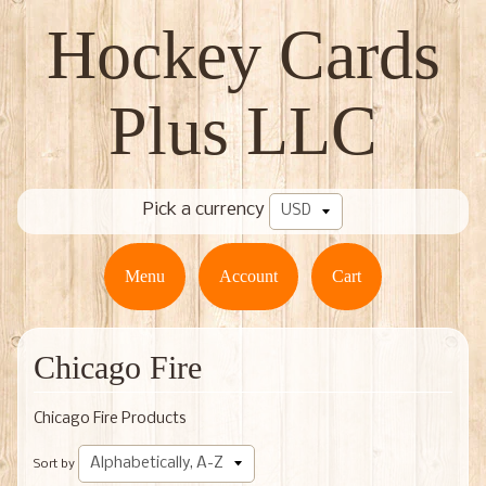
Hockey Cards
Plus LLC
Pick a currency
Menu
Account
Cart
Chicago Fire
Chicago Fire Products
Sort by