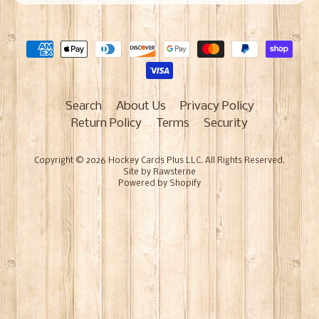
Search
About Us
Privacy Policy
Return Policy
Terms
Security
Copyright © 2026
Hockey Cards Plus LLC
. All Rights Reserved.
Site by Rawsterne
Powered by Shopify