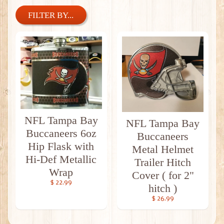
FILTER BY...
NFL Tampa Bay
NFL Tampa Bay
Buccaneers 6oz
Buccaneers
Hip Flask with
Metal Helmet
Hi-Def Metallic
Trailer Hitch
Wrap
Cover ( for 2"
$ 22.99
hitch )
$ 26.99