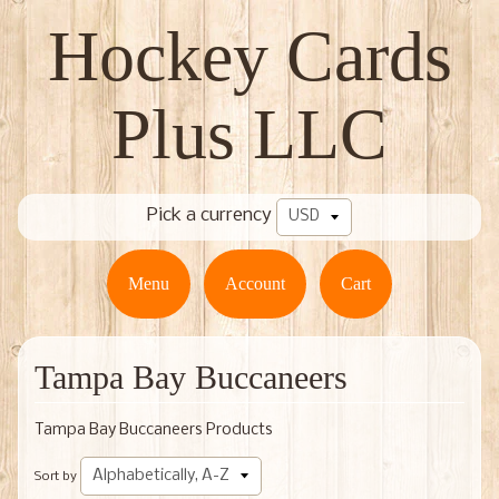
Hockey Cards
Plus LLC
Pick a currency
Menu
Account
Cart
Tampa Bay Buccaneers
Tampa Bay Buccaneers Products
Sort by