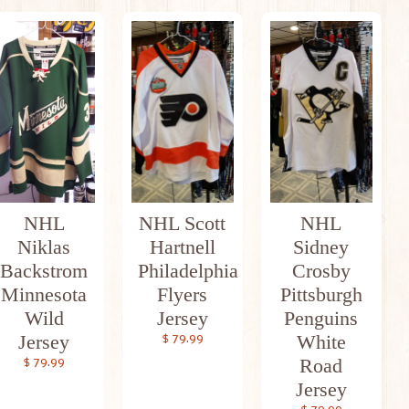
NHL
NHL Scott
NHL
Niklas
Hartnell
Sidney
Backstrom
Philadelphia
Crosby
Minnesota
Flyers
Pittsburgh
Wild
Jersey
Penguins
Jersey
White
$ 79.99
Road
$ 79.99
Jersey