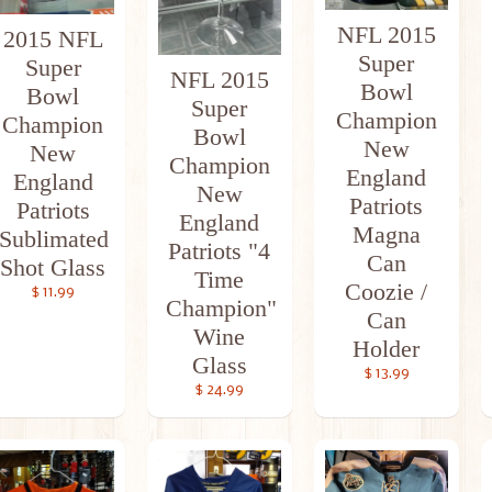
NFL 2015
2015 NFL
Super
Super
NFL 2015
Bowl
Bowl
Super
Champion
Champion
Bowl
New
New
Champion
England
England
New
Patriots
Patriots
England
Magna
Sublimated
Patriots "4
Can
Shot Glass
Time
Coozie /
$ 11.99
Champion"
Can
Wine
Holder
Glass
$ 13.99
$ 24.99