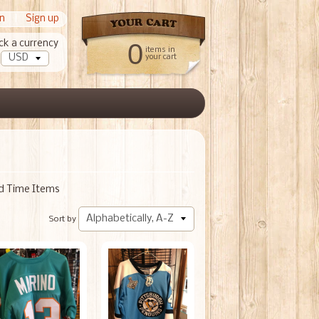
in
|
Sign up
ck a currency
0
items in
your cart
ed Time Items
Sort by