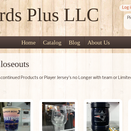
rds Plus LLC
Log 
Pi
Home
Catalog
Blog
About Us
loseouts
scontinued Products or Player Jersey's no Longer with team or Limit