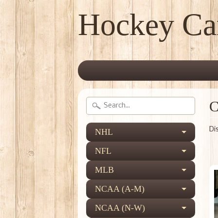
Hockey Ca
C
Di
NHL
NFL
MLB
NCAA (A-M)
NCAA (N-W)