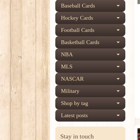
Baseball Cards
Hockey Cards
Football Cards
Basketball Cards
NBA
MLS
NASCAR
Military
Shop by tag
Latest posts
Stay in touch