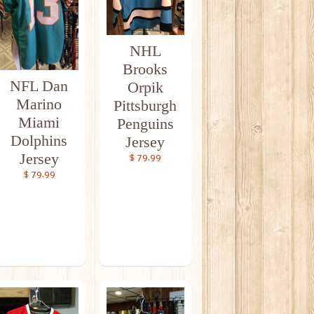
NHL
Brooks
NFL Dan
Orpik
Marino
Pittsburgh
Miami
Penguins
Dolphins
Jersey
Jersey
$ 79.99
$ 79.99