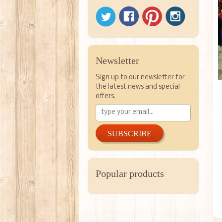
Newsletter
Sign up to our newsletter for
the latest news and special
offers.
SUBSCRIBE
Popular products