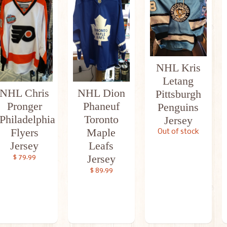
NHL Kris
Letang
NHL Chris
NHL Dion
Pittsburgh
Pronger
Phaneuf
Penguins
Philadelphia
Toronto
Jersey
Flyers
Maple
Out of stock
Jersey
Leafs
Jersey
$ 79.99
$ 89.99