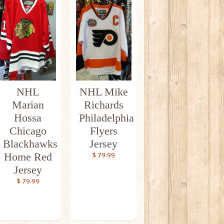
NHL
NHL Mike
Marian
Richards
Hossa
Philadelphia
Chicago
Flyers
Blackhawks
Jersey
Home Red
$ 79.99
Jersey
$ 79.99