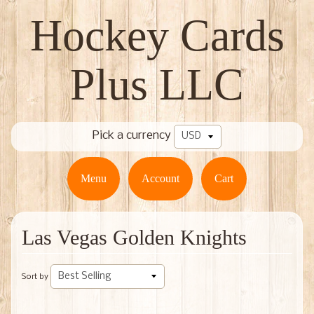
Hockey Cards
Plus LLC
Pick a currency
Menu
Account
Cart
Las Vegas Golden Knights
Sort by