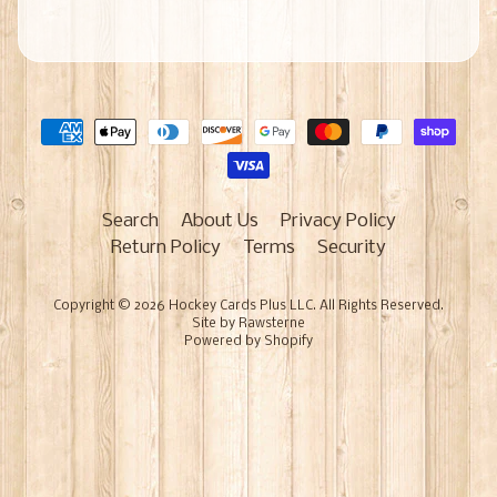
Search
About Us
Privacy Policy
Return Policy
Terms
Security
Copyright © 2026
Hockey Cards Plus LLC
. All Rights Reserved.
Site by Rawsterne
Powered by Shopify