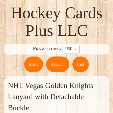
Hockey Cards
Plus LLC
Pick a currency
Menu
Account
Cart
NHL Vegas Golden Knights
Lanyard with Detachable
Buckle