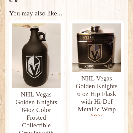
wide.
You may also like...
NHL Vegas
Golden Knights
6 oz Hip Flask
NHL Vegas
with Hi-Def
Golden Knights
Metallic Wrap
64oz Color
$ 22.99
Frosted
Collectible
Growler with