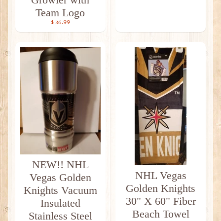
Team Logo
$ 36.99
NEW!! NHL
NHL Vegas
Vegas Golden
Golden Knights
Knights Vacuum
30" X 60" Fiber
Insulated
Beach Towel
Stainless Steel