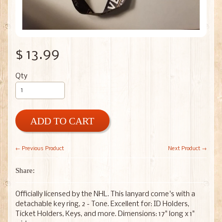
$ 13.99
Qty
ADD TO CART
← Previous Product
Next Product →
Share:
Officially licensed by the NHL. This lanyard come's with a
detachable key ring, 2 - Tone. Excellent for: ID Holders,
Ticket Holders, Keys, and more. Dimensions: 17" long x 1"