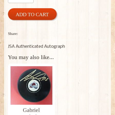
ADD TO CART
Share:
JSA Authenticated Autograph
You may also like...
Gabriel