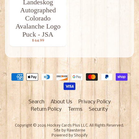
Landeskog
Autographed
Colorado
Avalanche Logo
Puck - JSA
$ 64.99
Search
About Us
Privacy Policy
Return Policy
Terms
Security
Copyright © 2026
Hockey Cards Plus LLC
. All Rights Reserved.
Site by Rawsterne
Powered by Shopify