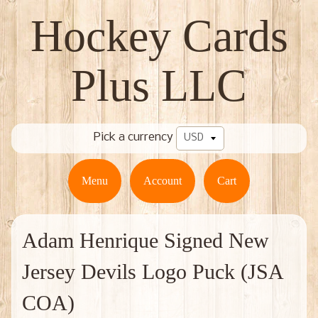
Hockey Cards
Plus LLC
Pick a currency
Menu
Account
Cart
Adam Henrique Signed New
Jersey Devils Logo Puck (JSA
COA)