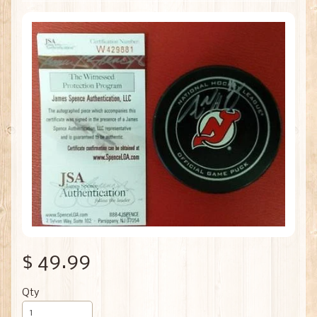
$ 49.99
Qty