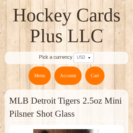
Hockey Cards
Plus LLC
Pick a currency
Menu
Account
Cart
MLB Detroit Tigers 2.5oz Mini
Pilsner Shot Glass