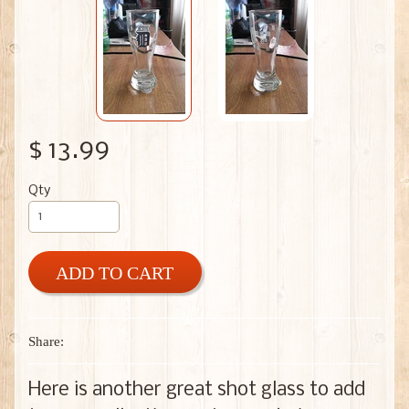
$ 13.99
Qty
ADD TO CART
Share:
Here is another great shot glass to add