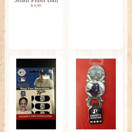
$ 11.99