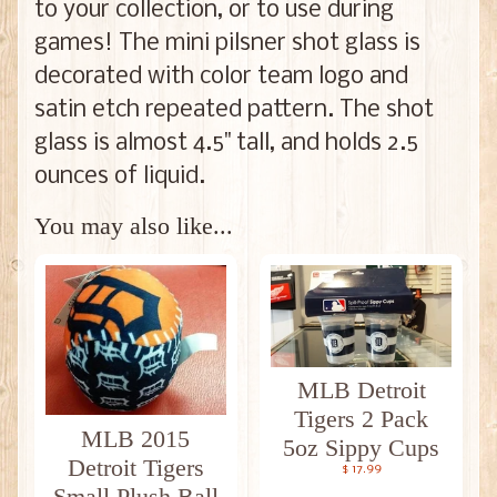
to your collection, or to use during
games! The mini pilsner shot glass is
decorated with color team logo and
satin etch repeated pattern. The shot
glass is almost 4.5" tall, and holds 2.5
ounces of liquid.
You may also like...
MLB Detroit
Tigers 2 Pack
MLB 2015
5oz Sippy Cups
Detroit Tigers
$ 17.99
Small Plush Ball