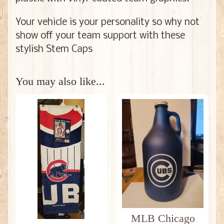
Your vehicle is your personality so why not
show off your team support with these
stylish Stem Caps
You may also like...
MLB Chicago