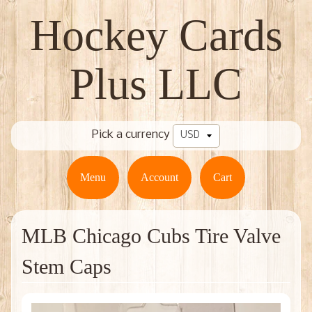
Hockey Cards
Plus LLC
Pick a currency
Menu
Account
Cart
MLB Chicago Cubs Tire Valve
Stem Caps