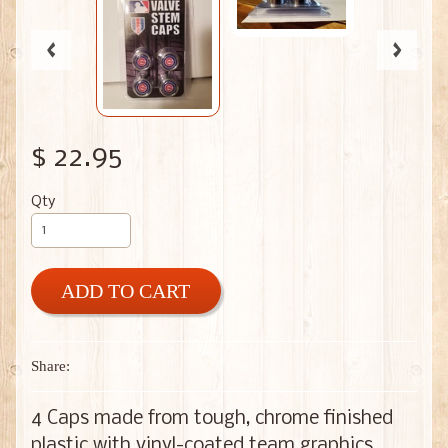
$ 22.95
Qty
ADD TO CART
Share:
4 Caps made from tough, chrome finished
plastic with vinyl-coated team graphics.