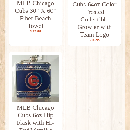
MLB Chicago
Cubs 64oz Color
Cubs 30" X 60"
Frosted
Fiber Beach
Collectible
Towel
Growler with
$ 27.99
Team Logo
$ 36.99
MLB Chicago
Cubs 6oz Hip
Flask with Hi-