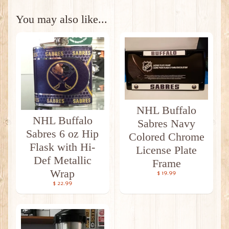
You may also like...
NHL Buffalo
NHL Buffalo
Sabres Navy
Sabres 6 oz Hip
Colored Chrome
Flask with Hi-
License Plate
Def Metallic
Frame
Wrap
$ 19.99
$ 22.99