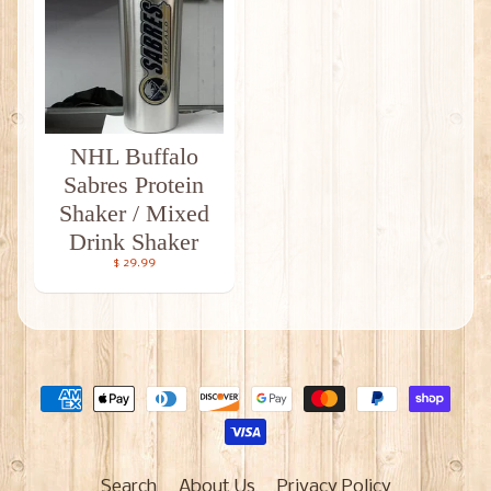
NHL Buffalo
Sabres Protein
Shaker / Mixed
Drink Shaker
$ 29.99
Search
About Us
Privacy Policy