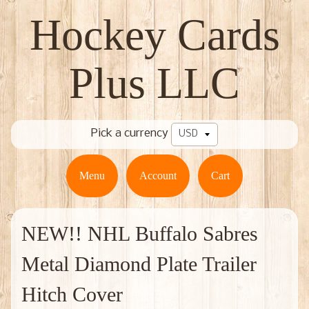
Hockey Cards
Plus LLC
Pick a currency
Menu
Account
Cart
NEW!! NHL Buffalo Sabres
Metal Diamond Plate Trailer
Hitch Cover