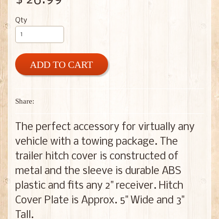
Qty
ADD TO CART
Share:
The perfect accessory for virtually any
vehicle with a towing package. The
trailer hitch cover is constructed of
metal and the sleeve is durable ABS
plastic and fits any 2" receiver. Hitch
Cover Plate is Approx. 5" Wide and 3"
Tall.