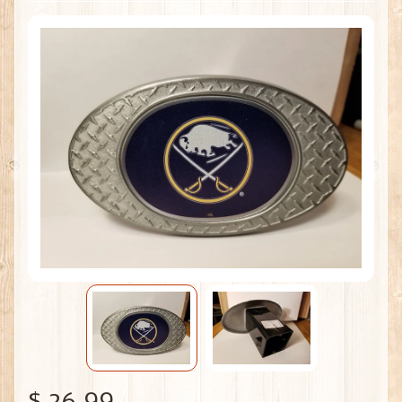
$ 26.99