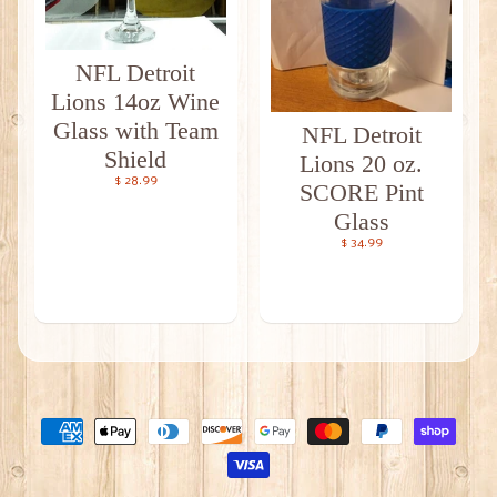
NFL Detroit
Lions 14oz Wine
Glass with Team
NFL Detroit
Shield
Lions 20 oz.
$ 28.99
SCORE Pint
Glass
$ 34.99