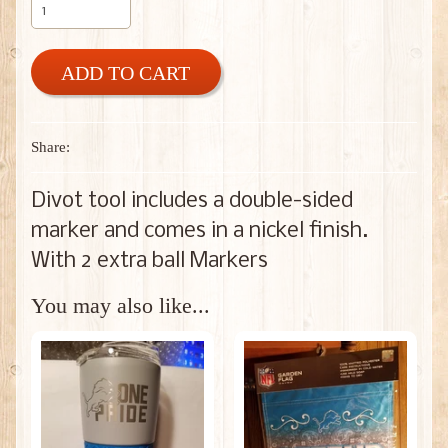
ADD TO CART
Share:
Divot tool includes a double-sided
marker and comes in a nickel finish.
With 2 extra ball Markers
You may also like...