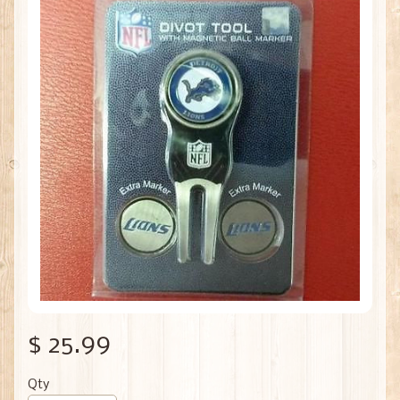
$ 25.99
Qty