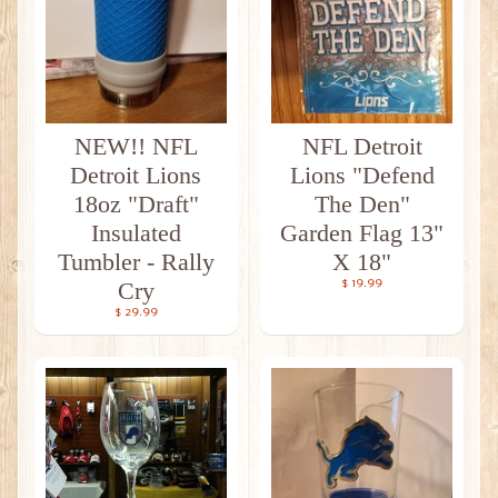
NEW!! NFL
NFL Detroit
Detroit Lions
Lions "Defend
18oz "Draft"
The Den"
Insulated
Garden Flag 13"
Tumbler - Rally
X 18"
Cry
$ 19.99
$ 29.99