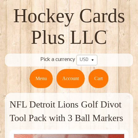
Hockey Cards
Plus LLC
Pick a currency
Menu
Account
Cart
NFL Detroit Lions Golf Divot
Tool Pack with 3 Ball Markers