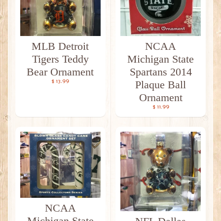
MLB Detroit
NCAA
Tigers Teddy
Michigan State
Bear Ornament
Spartans 2014
$ 13.99
Plaque Ball
Ornament
$ 11.99
NCAA
Michigan State