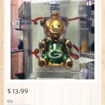
$ 13.99
Qty