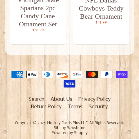
NFL Dallas
Spartans 2pc
Cowboys Teddy
Candy Cane
Bear Ornament
Ornament Set
$ 13.99
$ 16.99
Search
About Us
Privacy Policy
Return Policy
Terms
Security
Copyright © 2026
Hockey Cards Plus LLC
. All Rights Reserved.
Site by Rawsterne
Powered by Shopify