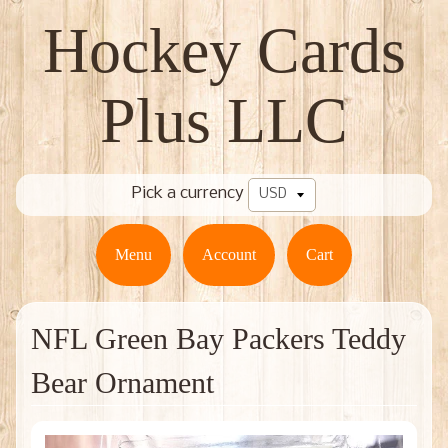
Hockey Cards
Plus LLC
Pick a currency
Menu
Account
Cart
NFL Green Bay Packers Teddy
Bear Ornament