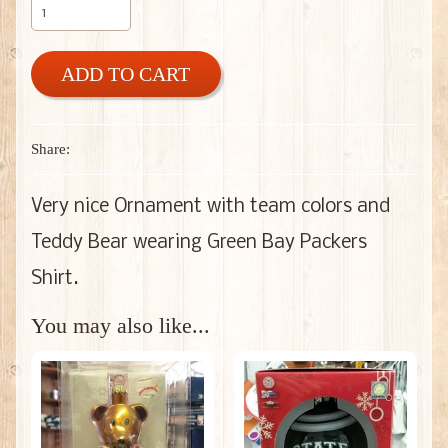
ADD TO CART
Share:
Very nice Ornament with team colors and
Teddy Bear wearing Green Bay Packers
Shirt.
You may also like...