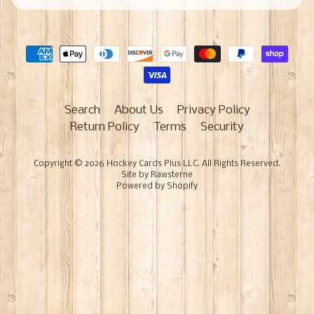
Search
About Us
Privacy Policy
Return Policy
Terms
Security
Copyright © 2026
Hockey Cards Plus LLC
. All Rights Reserved.
Site by Rawsterne
Powered by Shopify