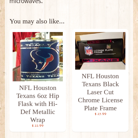
microwaves.
You may also like...
NFL Houston
Texans Black
NFL Houston
Laser Cut
Texans 6oz Hip
Chrome License
Flask with Hi-
Plate Frame
Def Metallic
$ 27.99
Wrap
$ 22.99