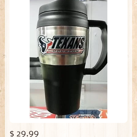
$ 29.99