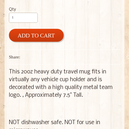
Qty
ADD TO CART
Share:
This 20oz heavy duty travel mug fits in
virtually any vehicle cup holder and is
decorated with a high quality metal team
logo. , Approximately 7.5" Tall.
NOT dishwasher safe. NOT for use in