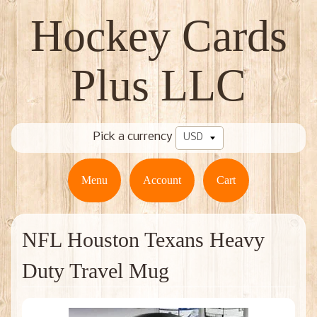
Hockey Cards
Plus LLC
Pick a currency
Menu
Account
Cart
NFL Houston Texans Heavy
Duty Travel Mug