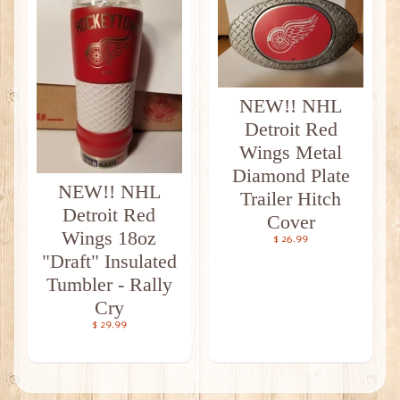
NEW!! NHL
Detroit Red
Wings Metal
Diamond Plate
NEW!! NHL
Trailer Hitch
Detroit Red
Cover
Wings 18oz
$ 26.99
"Draft" Insulated
Tumbler - Rally
Cry
$ 29.99