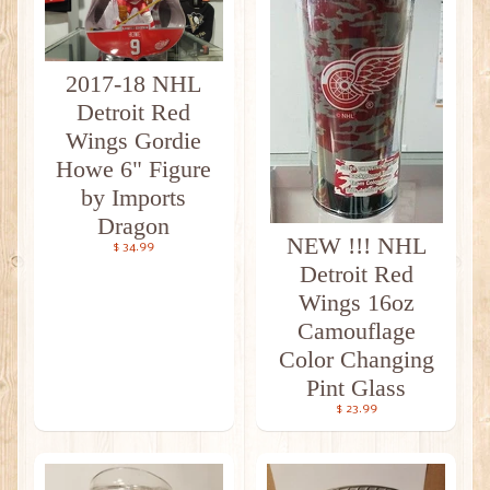
2017-18 NHL
Detroit Red
Wings Gordie
Howe 6" Figure
by Imports
Dragon
NEW !!! NHL
$ 34.99
Detroit Red
Wings 16oz
Camouflage
Color Changing
Pint Glass
$ 23.99