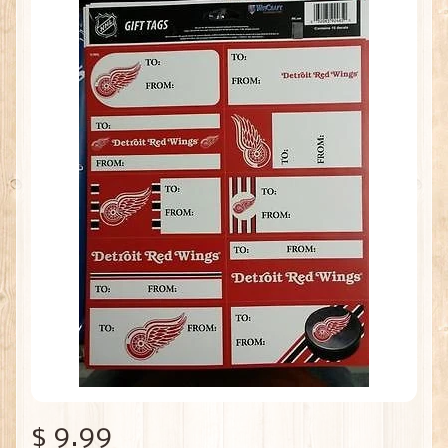
$ 9.99