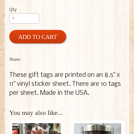
Qty
ADD TO CART
Share:
These gift tags are printed on an 8.5" x
11" vinyl sticker sheet. There are 10 tags
per sheet. Made in the USA.
You may also like...