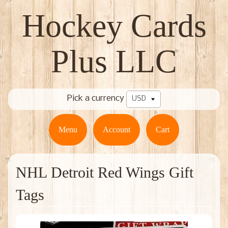
Hockey Cards
Plus LLC
Pick a currency
Menu
Account
Cart
NHL Detroit Red Wings Gift
Tags