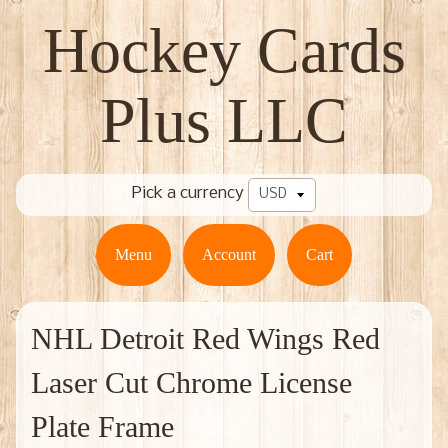
Hockey Cards
Plus LLC
Pick a currency
Menu
Account
Cart
NHL Detroit Red Wings Red
Laser Cut Chrome License
Plate Frame