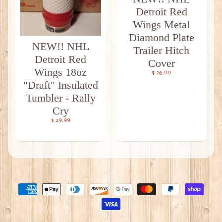
Detroit Red
Wings Metal
Diamond Plate
NEW!! NHL
Trailer Hitch
Detroit Red
Cover
Wings 18oz
$ 26.99
"Draft" Insulated
Tumbler - Rally
Cry
$ 29.99