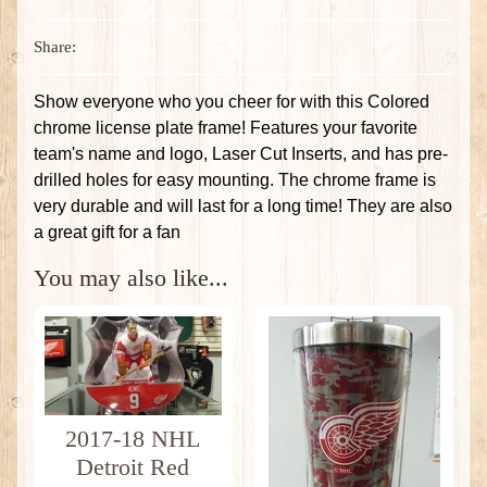
Share:
Show everyone who you cheer for with this Colored
chrome license plate frame! Features your favorite
team's name and logo, Laser Cut Inserts, and has pre-
drilled holes for easy mounting. The chrome frame is
very durable and will last for a long time! They are also
a great gift for a fan
You may also like...
2017-18 NHL
Detroit Red