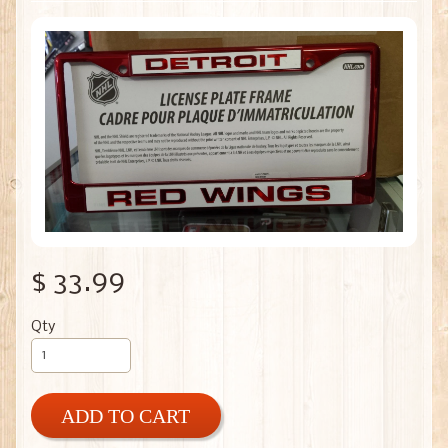
$ 33.99
Qty
ADD TO CART