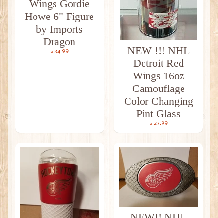
Wings Gordie
Howe 6" Figure
by Imports
Dragon
NEW !!! NHL
$ 34.99
Detroit Red
Wings 16oz
Camouflage
Color Changing
Pint Glass
$ 23.99
NEW!! NHL